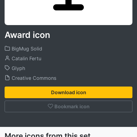
Award icon
BigMug Solid
Catalin Fertu
Glyph
Creative Commons
Download icon
Bookmark icon
More icons from this set