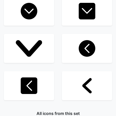
All icons from this set