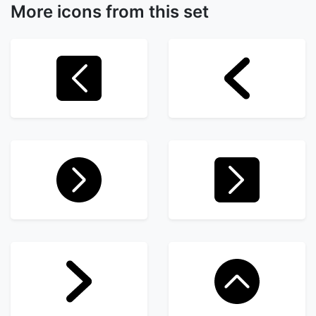
More icons from this set