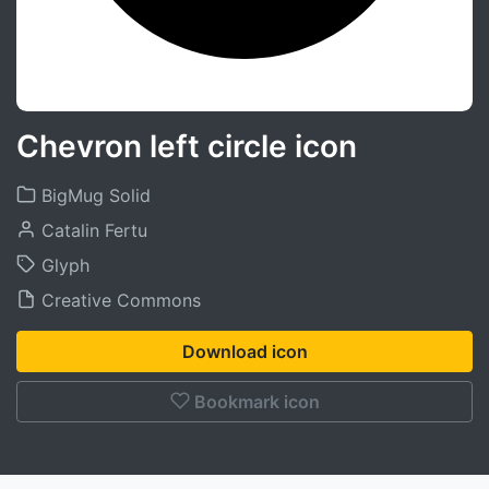
Chevron left circle icon
BigMug Solid
Catalin Fertu
Glyph
Creative Commons
Download icon
Bookmark icon