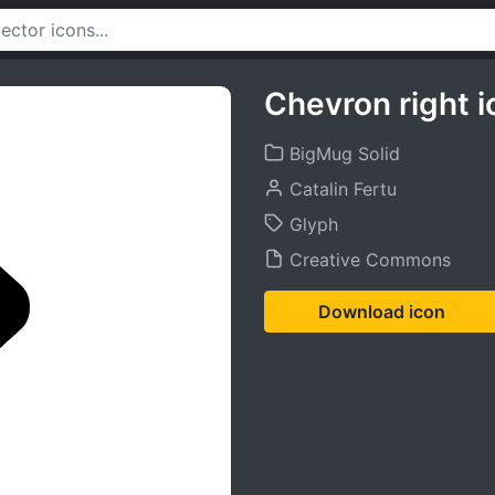
Chevron right i
BigMug Solid
Catalin Fertu
Glyph
Creative Commons
Download icon