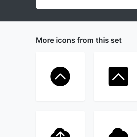
More icons from this set