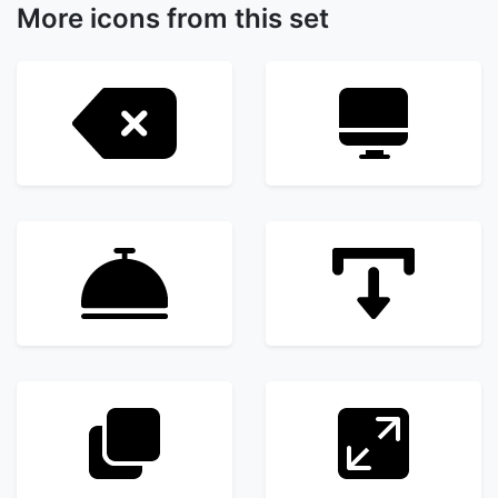
More icons from this set