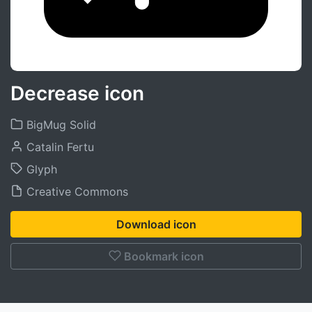
Decrease icon
BigMug Solid
Catalin Fertu
Glyph
Creative Commons
Download icon
Bookmark icon