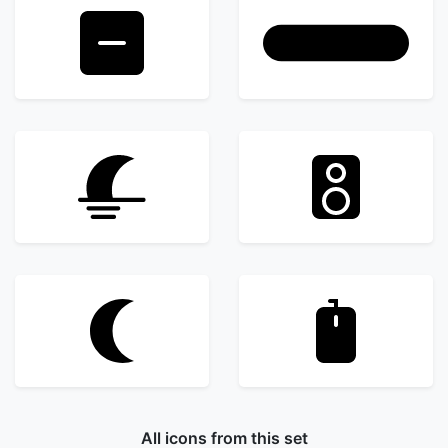
All icons from this set