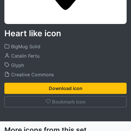
Heart like icon
BigMug Solid
Catalin Fertu
Glyph
Creative Commons
Download icon
Bookmark icon
More icons from this set