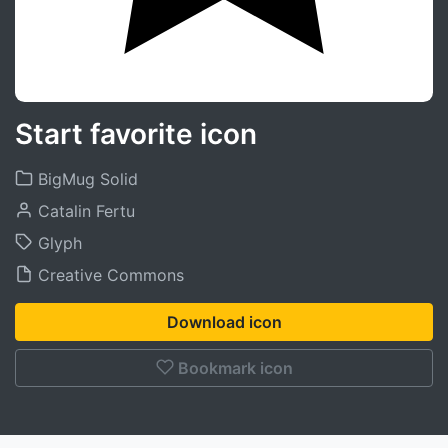
Start favorite icon
BigMug Solid
Catalin Fertu
Glyph
Creative Commons
Download icon
Bookmark icon