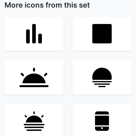
More icons from this set