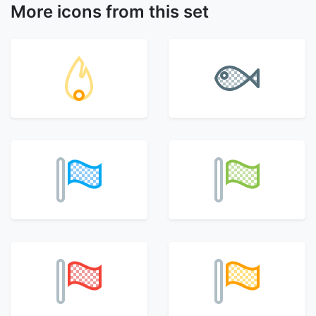
More icons from this set