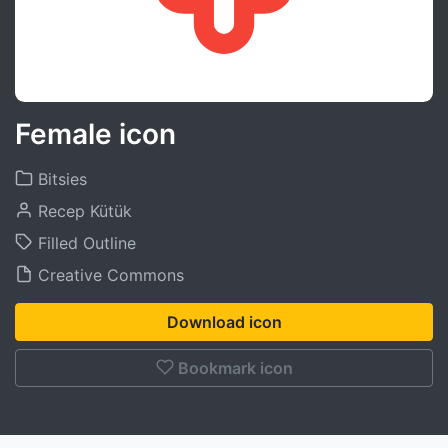
Female icon
Bitsies
Recep Kütük
Filled Outline
Creative Commons
Download icon
Bookmark icon