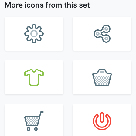
More icons from this set