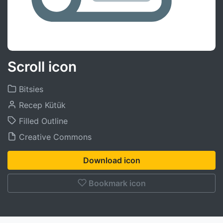
Scroll icon
Bitsies
Recep Kütük
Filled Outline
Creative Commons
Download icon
Bookmark icon