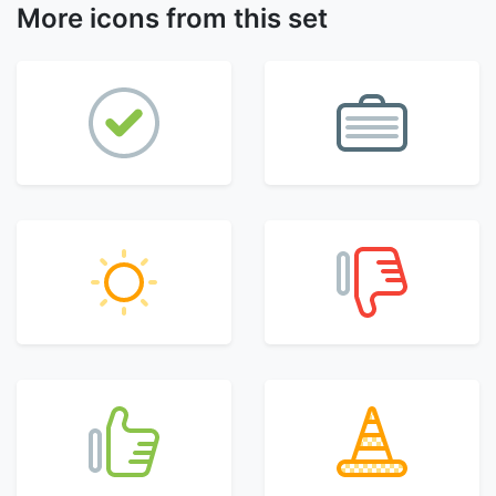
More icons from this set