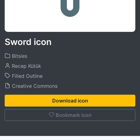
Sword icon
Bitsies
Recep Kütük
Filled Outline
Creative Commons
Download icon
Bookmark icon