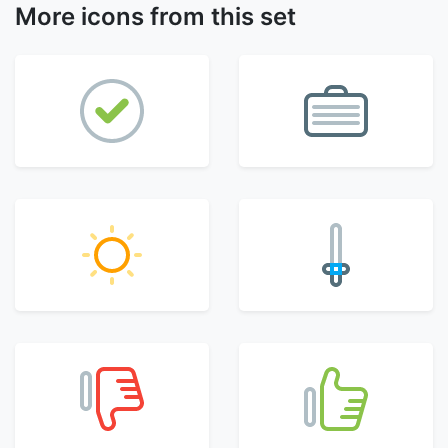
More icons from this set