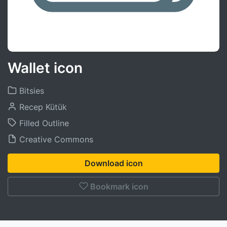
Wallet icon
Bitsies
Recep Kütük
Filled Outline
Creative Commons
Download icon
Bookmark icon