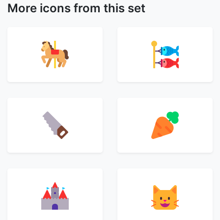
More icons from this set