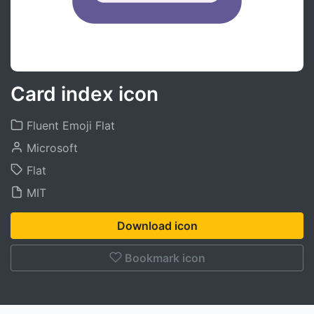
Card index icon
Fluent Emoji Flat
Microsoft
Flat
MIT
Download icon
Bookmark icon