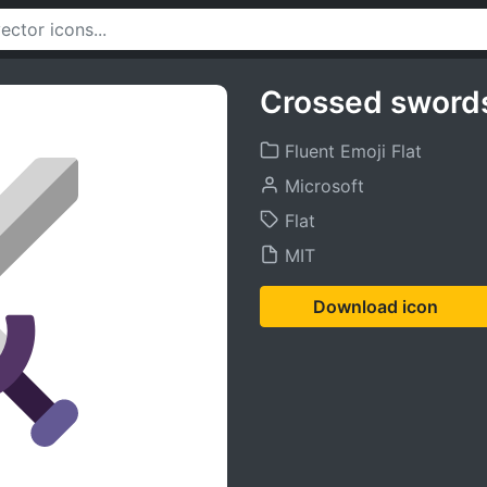
Crossed swords
Fluent Emoji Flat
Microsoft
Flat
MIT
Download icon