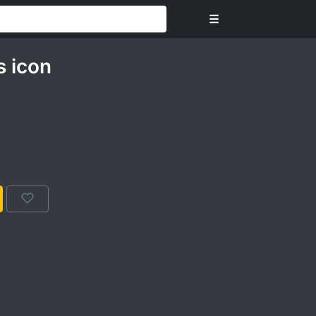
☰
 icon