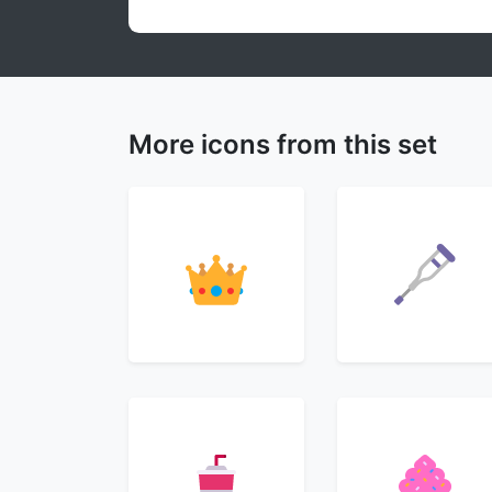
More icons from this set