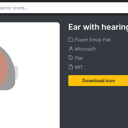
Ear with heari
Fluent Emoji Flat
Microsoft
Flat
MIT
Download icon