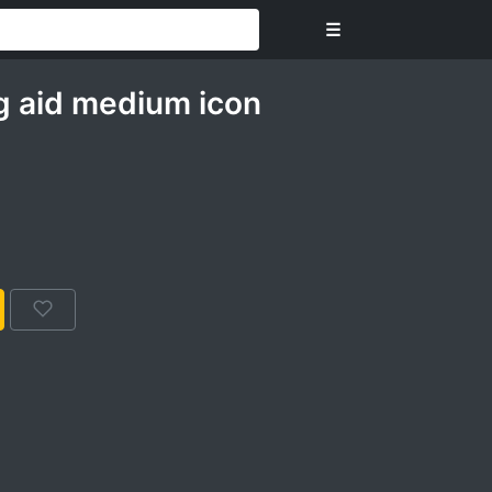
☰
ng aid medium icon