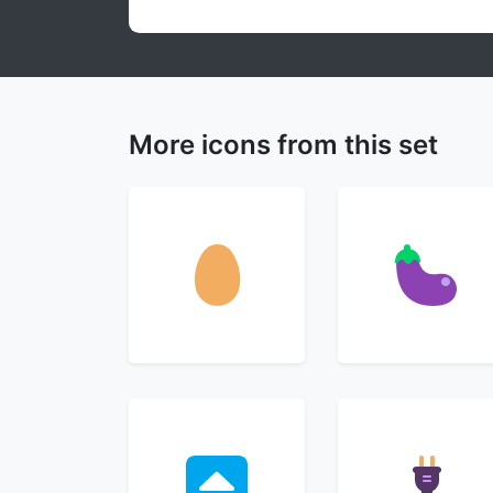
More icons from this set