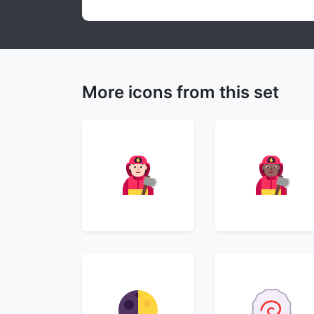
More icons from this set