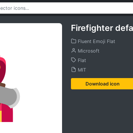
Firefighter defa
Fluent Emoji Flat
Microsoft
Flat
MIT
Download icon