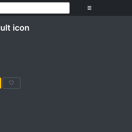
☰
ult icon