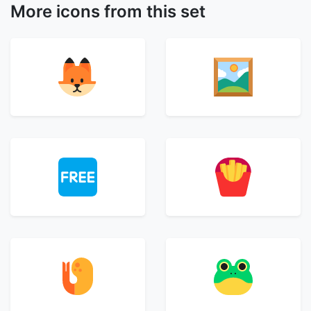
More icons from this set