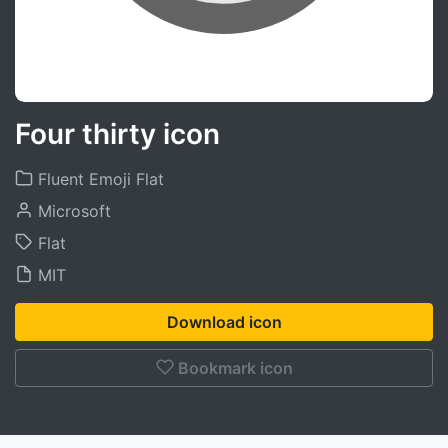
Four thirty icon
Fluent Emoji Flat
Microsoft
Flat
MIT
Download icon
Bookmark icon