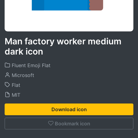
Man factory worker medium
dark icon
Fluent Emoji Flat
Microsoft
Flat
MIT
Download icon
Bookmark icon