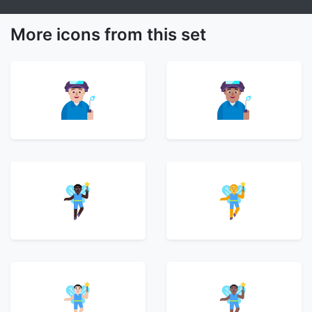
More icons from this set