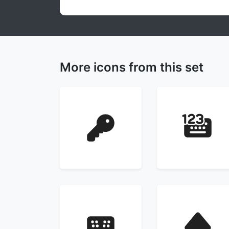
More icons from this set