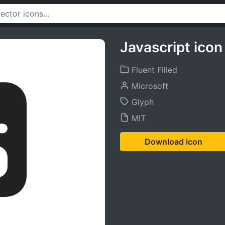
Javascript icon
Fluent Filled
Microsoft
Glyph
MIT
Download icon