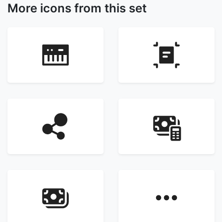
More icons from this set