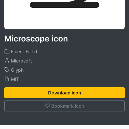
Microscope icon
Fluent Filled
Microsoft
Glyph
MIT
Download icon
Bookmark icon