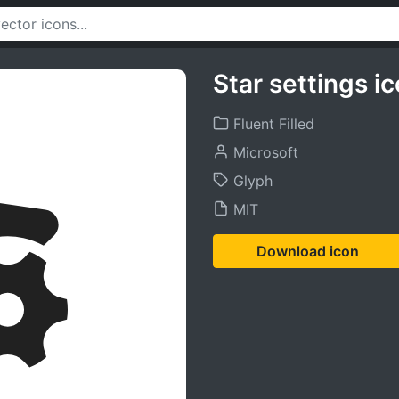
Star settings i
Fluent Filled
Microsoft
Glyph
MIT
Download icon