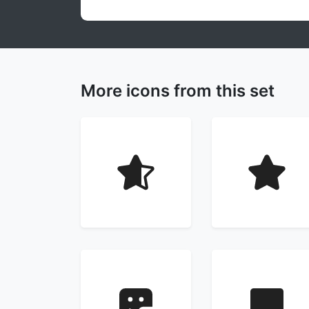
More icons from this set