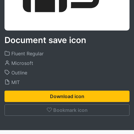
Document save icon
Fluent Regular
Microsoft
Outline
MIT
Download icon
Bookmark icon