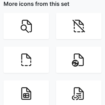
More icons from this set