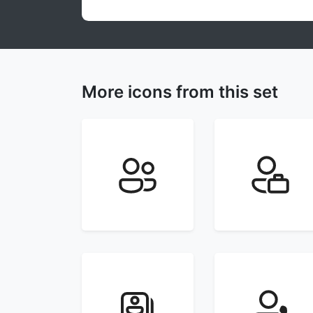
More icons from this set