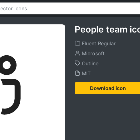
People team ic
Fluent Regular
Microsoft
Outline
MIT
Download icon