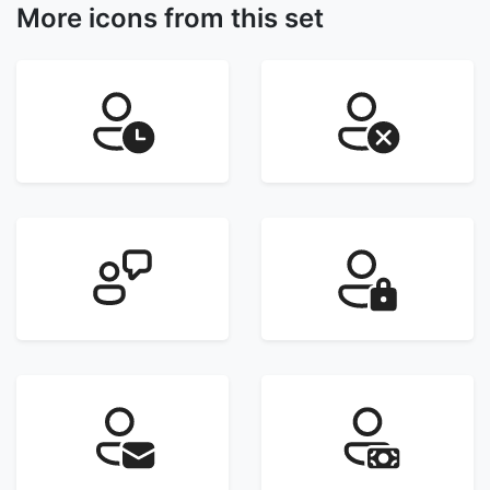
More icons from this set