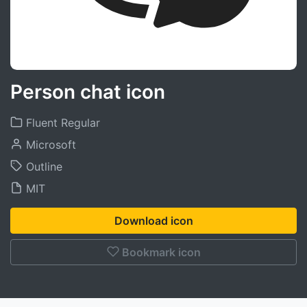
Person chat icon
Fluent Regular
Microsoft
Outline
MIT
Download icon
Bookmark icon