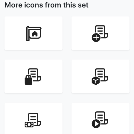
More icons from this set