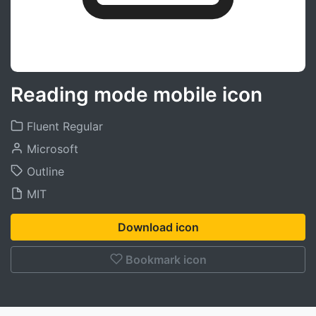
Reading mode mobile icon
Fluent Regular
Microsoft
Outline
MIT
Download icon
Bookmark icon