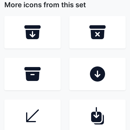
More icons from this set