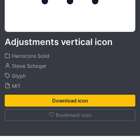
Adjustments vertical icon
Heroicons Solid
Steve Schoger
Glyph
MIT
Download icon
Bookmark icon