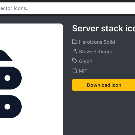
Server stack ic
Heroicons Solid
Steve Schoger
Glyph
MIT
Download icon