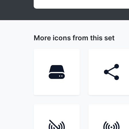
More icons from this set