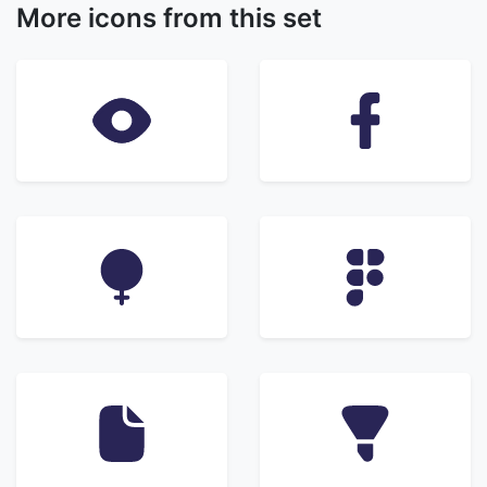
More icons from this set