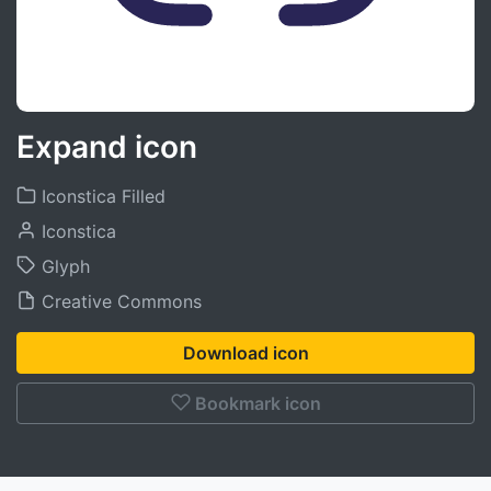
Expand icon
Iconstica Filled
Iconstica
Glyph
Creative Commons
Download icon
Bookmark icon