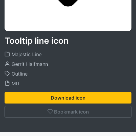
Tooltip line icon
Majestic Line
Gerrit Halfmann
Outline
MIT
Download icon
Bookmark icon