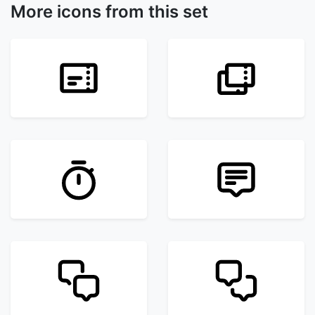
More icons from this set