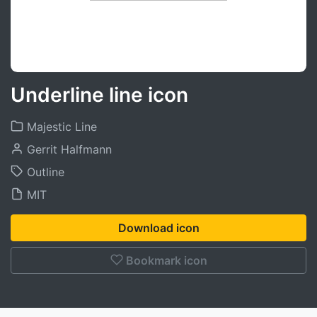
Underline line icon
Majestic Line
Gerrit Halfmann
Outline
MIT
Download icon
Bookmark icon