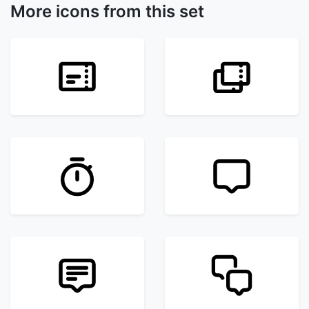
More icons from this set