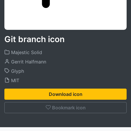
Git branch icon
Majestic Solid
Gerrit Halfmann
Glyph
MIT
Download icon
Bookmark icon