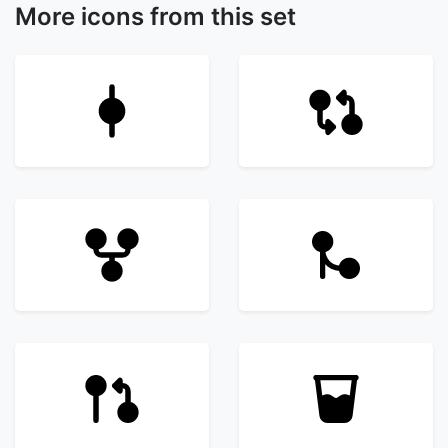
More icons from this set