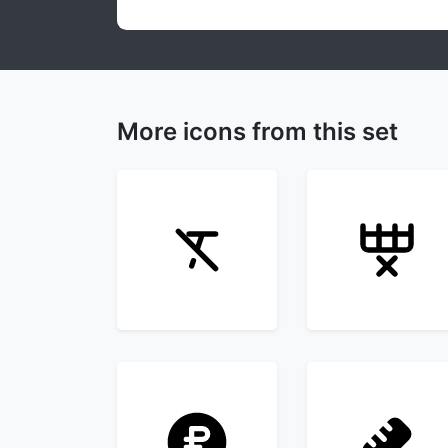
More icons from this set