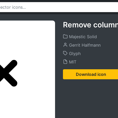
Remove column
Majestic Solid
Gerrit Halfmann
Glyph
MIT
Download icon