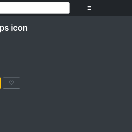
☰
ps icon