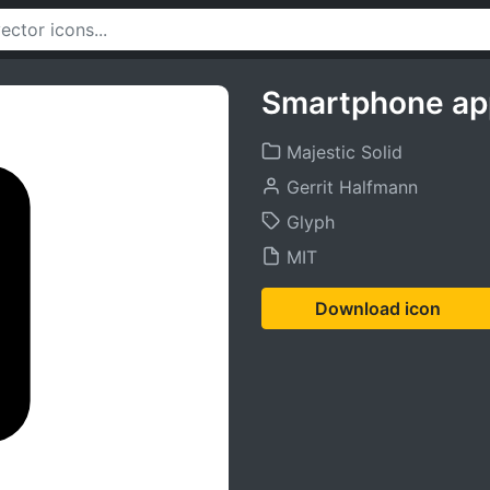
Smartphone ap
Majestic Solid
Gerrit Halfmann
Glyph
MIT
Download icon