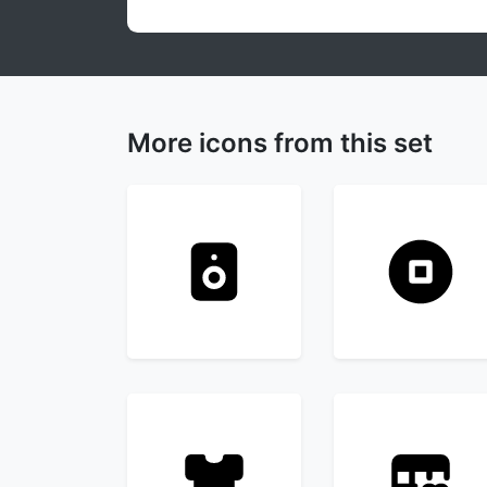
More icons from this set