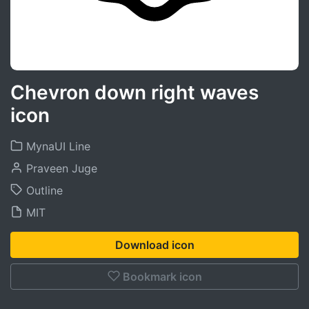
Chevron down right waves
icon
MynaUI Line
Praveen Juge
Outline
MIT
Download icon
Bookmark icon