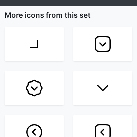
More icons from this set