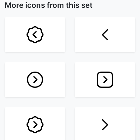
More icons from this set