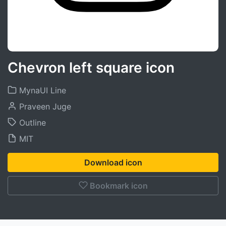
Chevron left square icon
MynaUI Line
Praveen Juge
Outline
MIT
Download icon
Bookmark icon