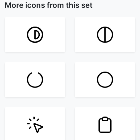
More icons from this set