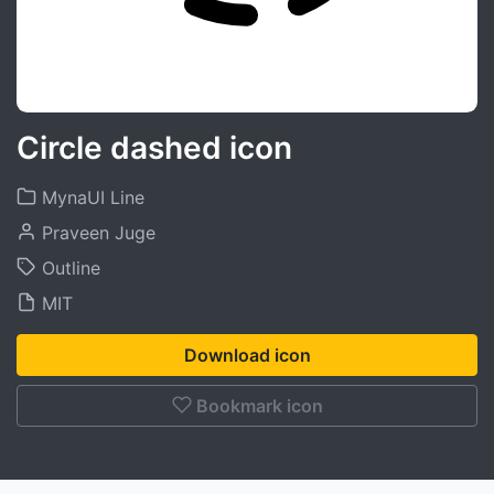
Circle dashed icon
MynaUI Line
Praveen Juge
Outline
MIT
Download icon
Bookmark icon