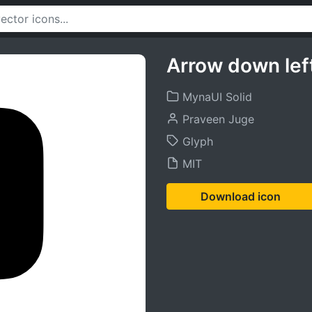
Arrow down lef
MynaUI Solid
Praveen Juge
Glyph
MIT
Download icon