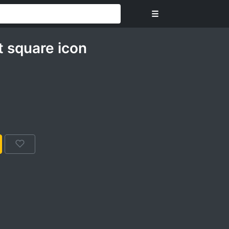
☰
t square icon