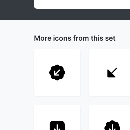
More icons from this set