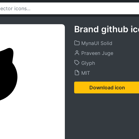
Brand github i
MynaUI Solid
Praveen Juge
Glyph
MIT
Download icon