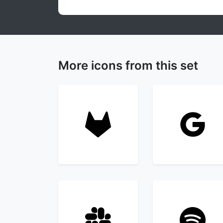
More icons from this set