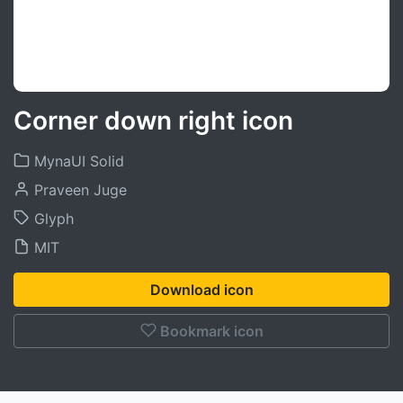
Corner down right icon
MynaUI Solid
Praveen Juge
Glyph
MIT
Download icon
Bookmark icon