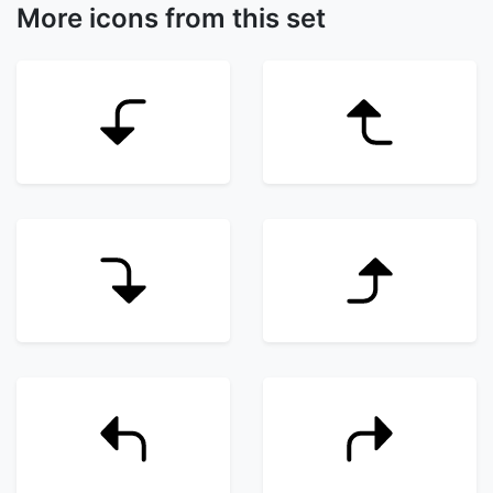
More icons from this set