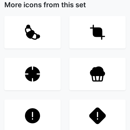
More icons from this set