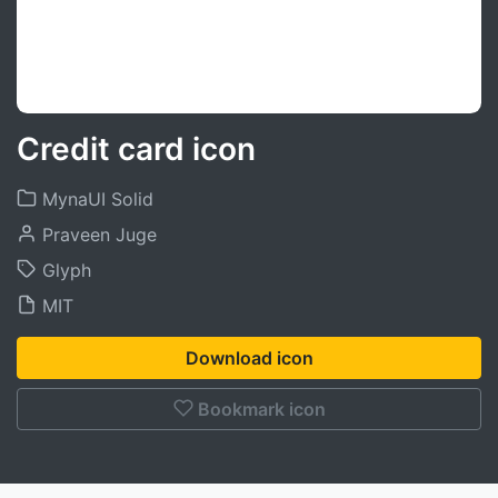
Credit card icon
MynaUI Solid
Praveen Juge
Glyph
MIT
Download icon
Bookmark icon