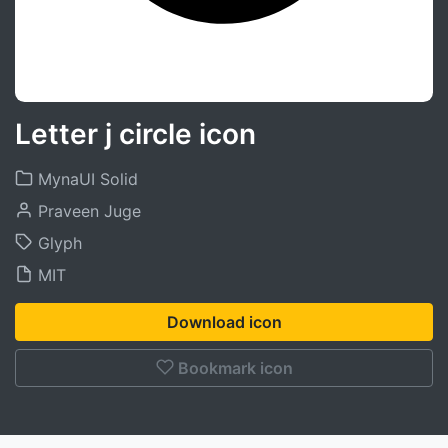
Letter j circle icon
MynaUI Solid
Praveen Juge
Glyph
MIT
Download icon
Bookmark icon