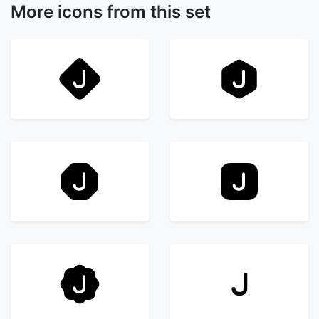
More icons from this set