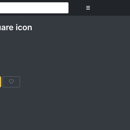
☰
are icon