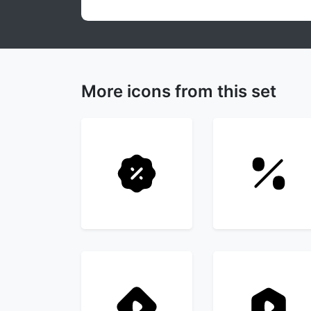
More icons from this set