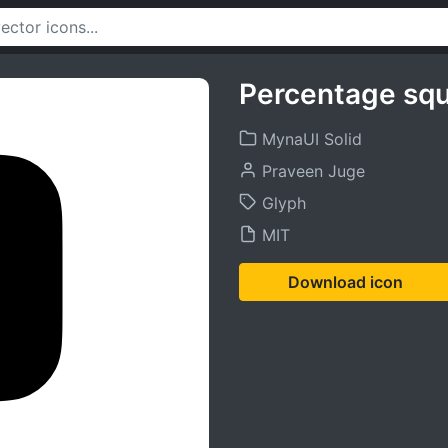
Percentage squ
MynaUI Solid
Praveen Juge
Glyph
MIT
Download icon