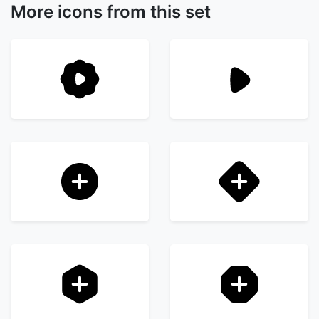
More icons from this set