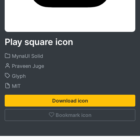
Play square icon
MynaUI Solid
Praveen Juge
Glyph
MIT
Download icon
Bookmark icon