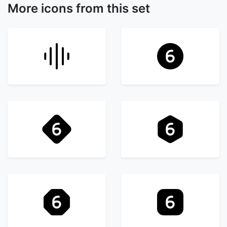
More icons from this set