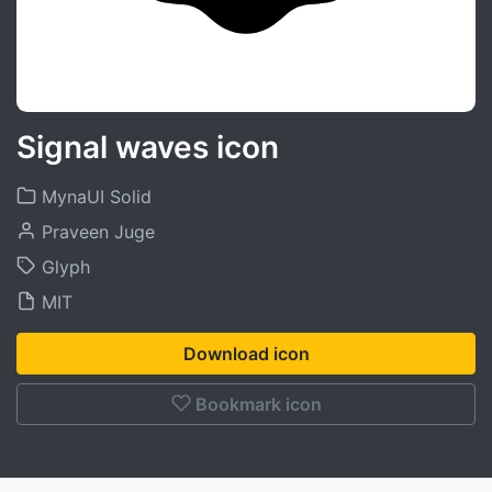
Signal waves icon
MynaUI Solid
Praveen Juge
Glyph
MIT
Download icon
Bookmark icon