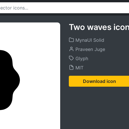
Two waves ico
MynaUI Solid
Praveen Juge
Glyph
MIT
Download icon