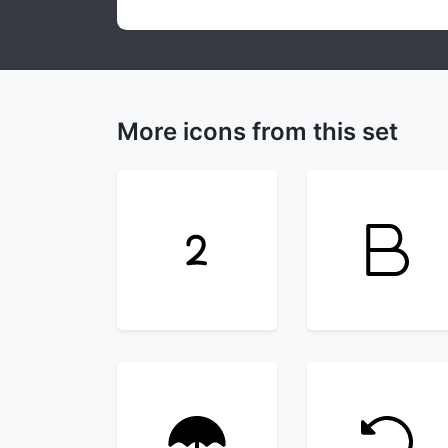
More icons from this set