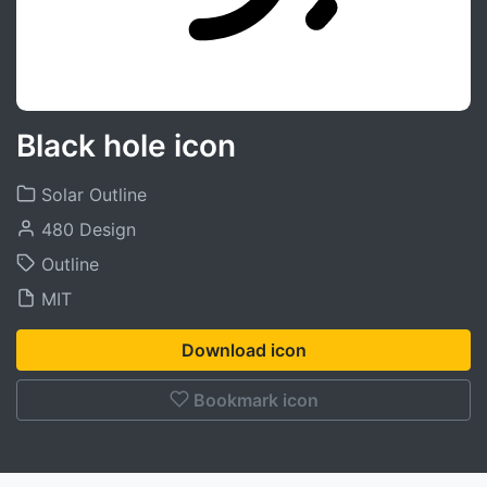
Black hole icon
Solar Outline
480 Design
Outline
MIT
Download icon
Bookmark icon