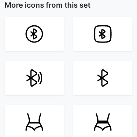
More icons from this set