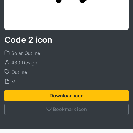
Code 2 icon
Solar Outline
480 Design
Outline
MIT
Download icon
Bookmark icon