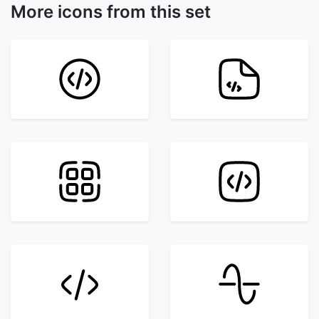
More icons from this set