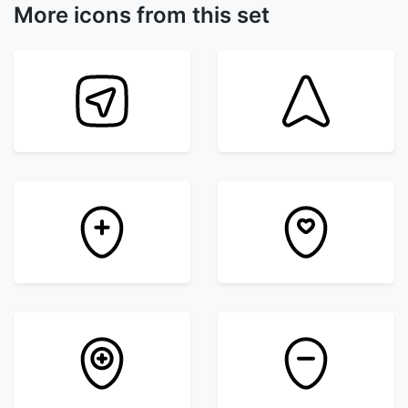
More icons from this set