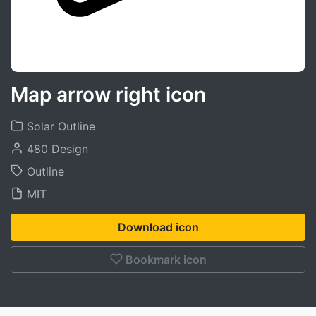
Map arrow right icon
Solar Outline
480 Design
Outline
MIT
Download icon
Bookmark icon