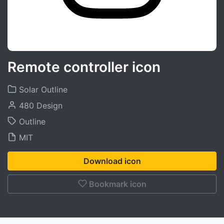
Remote controller icon
Solar Outline
480 Design
Outline
MIT
Download icon
Bookmark icon