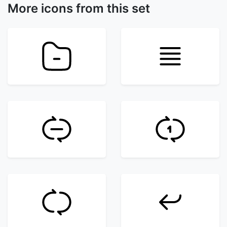
More icons from this set