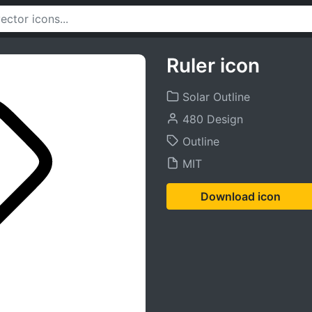
Ruler icon
Solar Outline
480 Design
Outline
MIT
Download icon