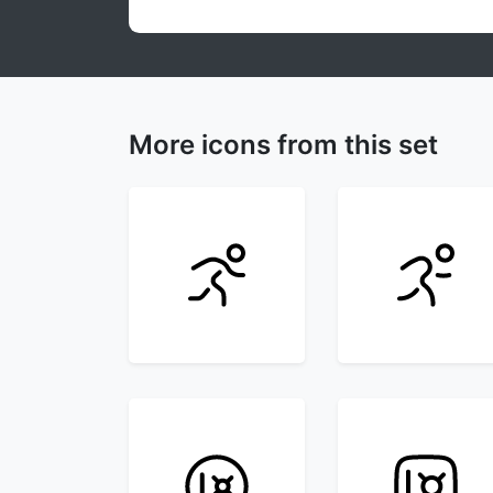
More icons from this set