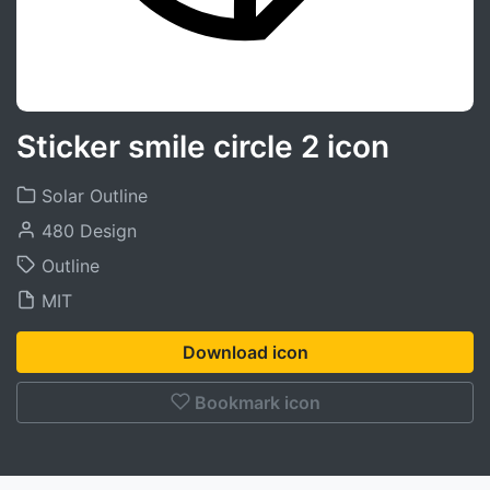
Sticker smile circle 2 icon
Solar Outline
480 Design
Outline
MIT
Download icon
Bookmark icon