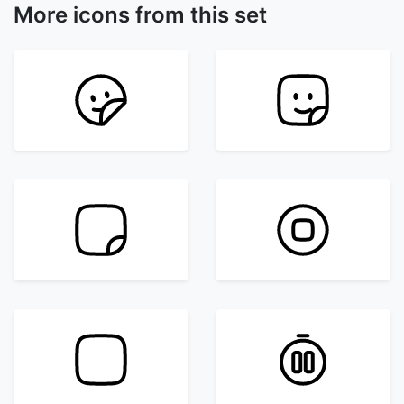
More icons from this set