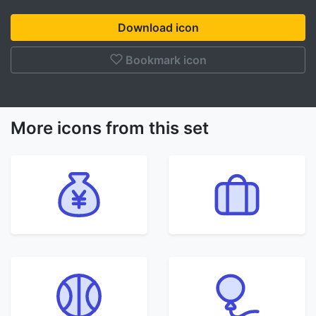
Download icon
Bookmark icon
More icons from this set