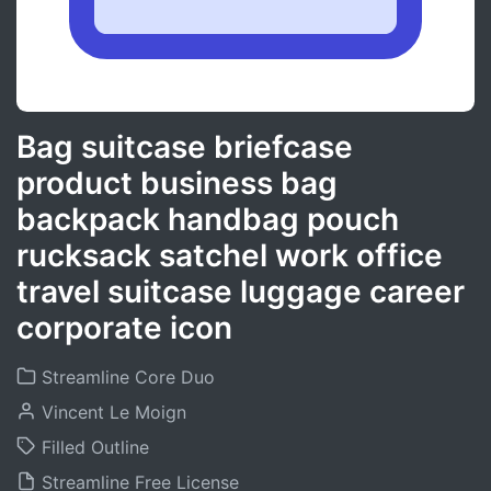
Bag suitcase briefcase
product business bag
backpack handbag pouch
rucksack satchel work office
travel suitcase luggage career
corporate icon
Streamline Core Duo
Vincent Le Moign
Filled Outline
Streamline Free License